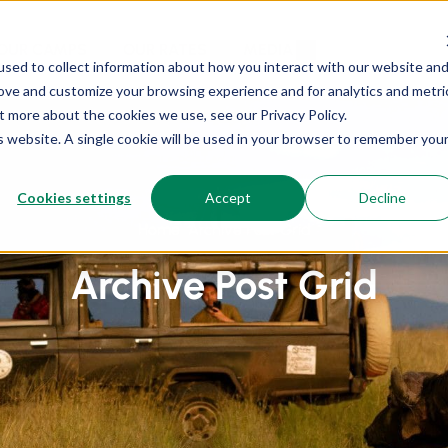
OUR CAMPS
OUR RATES
MEDIA
sed to collect information about how you interact with our website an
rove and customize your browsing experience and for analytics and metri
t more about the cookies we use, see our Privacy Policy.
is website. A single cookie will be used in your browser to remember you
Cookies settings
Accept
Decline
Home
Archive Post Grid
Archive Post Grid