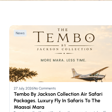
News
27 July, 2026
No Comments
Tembo By Jackson Collection Air Safari
Packages. Luxury Fly In Safaris To The
Maasai Mara