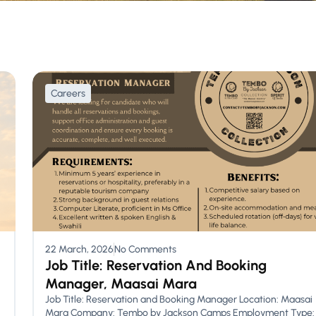
Careers
22 March, 2026
No Comments
Job Title: Reservation And Booking
Manager, Maasai Mara
Job Title: Reservation and Booking Manager Location: Maasai
Mara Company: Tembo by Jackson Camps Employment Type: