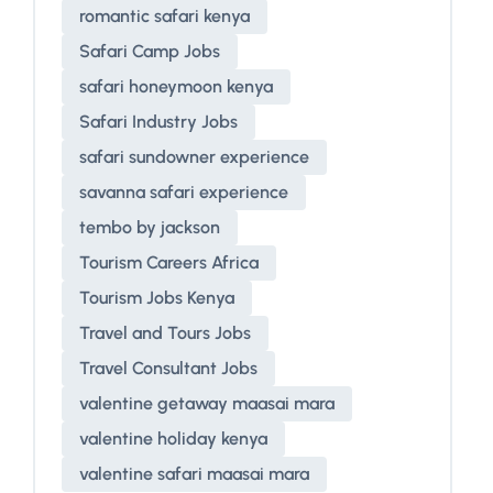
romantic safari kenya
Safari Camp Jobs
safari honeymoon kenya
Safari Industry Jobs
safari sundowner experience
savanna safari experience
tembo by jackson
Tourism Careers Africa
Tourism Jobs Kenya
Travel and Tours Jobs
Travel Consultant Jobs
valentine getaway maasai mara
valentine holiday kenya
valentine safari maasai mara