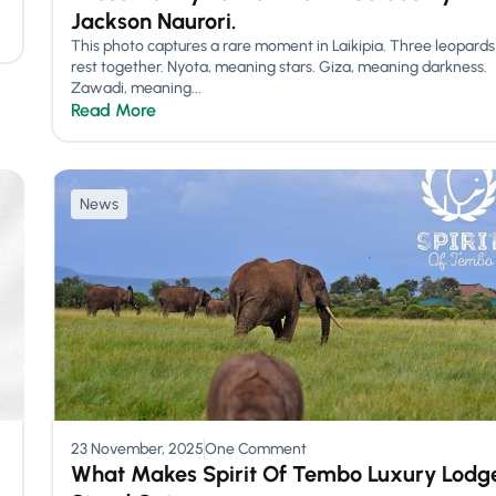
Jackson Naurori.
This photo captures a rare moment in Laikipia. Three leopards
rest together. Nyota, meaning stars. Giza, meaning darkness.
Zawadi, meaning...
Read More
News
23 November, 2025
One Comment
What Makes Spirit Of Tembo Luxury Lodg