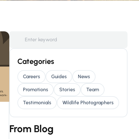
Categories
Careers
Guides
News
Promotions
Stories
Team
Testimonials
Wildlife Photographers
From Blog