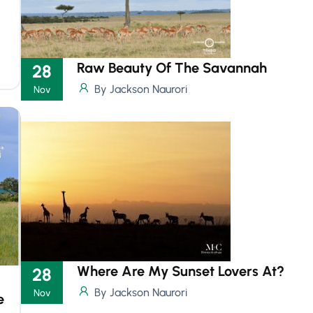
Raw Beauty Of The Savannah
28
By Jackson Naurori
Nov
Where Are My Sunset Lovers At?
28
By Jackson Naurori
Nov
e