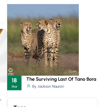
The Surviving Last Of Tano Bora
18
By Jackson Naurori
Mar
n.
.