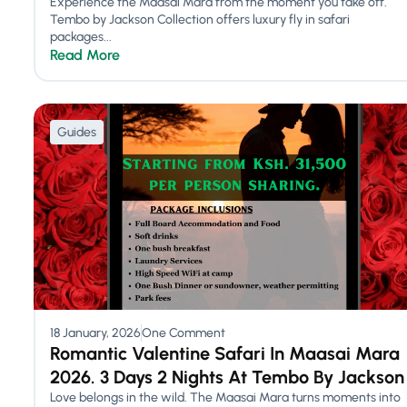
Experience the Maasai Mara from the moment you take off.
Tembo by Jackson Collection offers luxury fly in safari
packages...
Read More
Guides
18 January, 2026
One Comment
Romantic Valentine Safari In Maasai Mara
2026. 3 Days 2 Nights At Tembo By Jackson
Love belongs in the wild. The Maasai Mara turns moments into