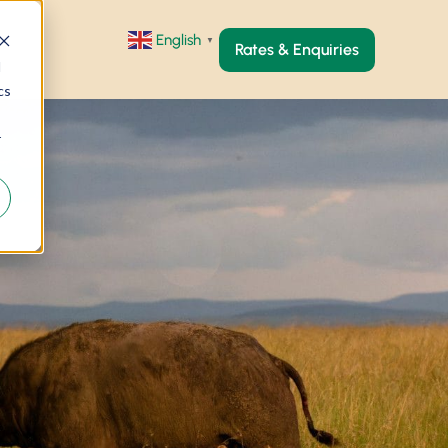
English
▼
Rates & Enquiries
d
cs
r