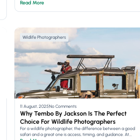
Read More
Wildlife Photographers
11 August, 2025
No Comments
Why Tembo By Jackson Is The Perfect
Choice For Wildlife Photographers
For a wildlife photographer, the difference between a good
safari and a great one is access, timing, and guidance. At...