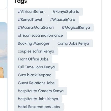
Tags
#AfricanSafari
#KenyaSafaris
#KenyaTravel
#MaasaiMara
#MaasaiMaraSafari
#MagicalKenya
african savanna romance
Booking Manager
Camp Jobs Kenya
couples safari kenya
Front Office Jobs
Full Time Jobs Kenya
Giza black leopard
Guest Relations Jobs
Hospitality Careers Kenya
Hospitality Jobs Kenya
Hotel Reservations Jobs