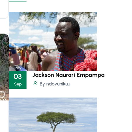
Jackson Naurori Empampa
03
By ndovunikuu
Sep