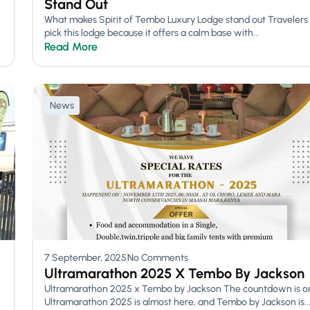
Stand Out
What makes Spirit of Tembo Luxury Lodge stand out Travelers
pick this lodge because it offers a calm base with...
Read More
News
7 September, 2025
No Comments
Ultramarathon 2025 X Tembo By Jackson
Ultramarathon 2025 x Tembo by Jackson The countdown is o
Ultramarathon 2025 is almost here, and Tembo by Jackson is..