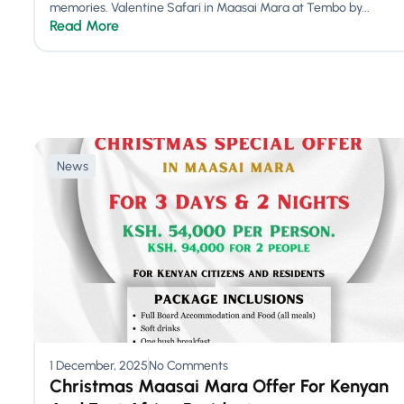
memories. Valentine Safari in Maasai Mara at Tembo by...
Read More
News
1 December, 2025
No Comments
Christmas Maasai Mara Offer For Kenyan