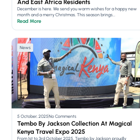
And East Africa Residents
December is here. We send you warm wishes for a happy new
month and a merry Christmas. This season brings...
Read More
News
5 October, 2025
No Comments
Tembo By Jackson Collection At Magical
Kenya Travel Expo 2025
From 1st to 3rd October 2025, Tembo by Jackson proudly