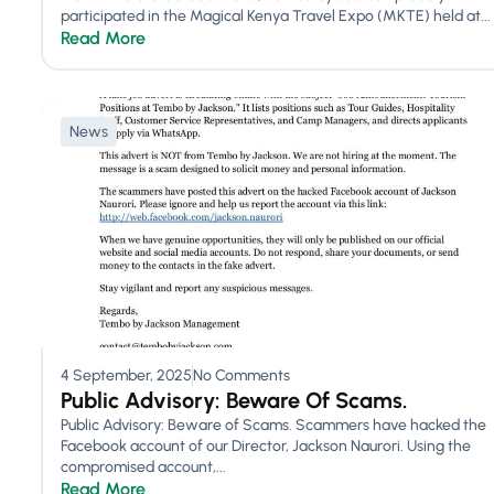
participated in the Magical Kenya Travel Expo (MKTE) held at...
Read More
News
4 September, 2025
No Comments
Public Advisory: Beware Of Scams.
Public Advisory: Beware of Scams. Scammers have hacked the
Facebook account of our Director, Jackson Naurori. Using the
compromised account,...
Read More