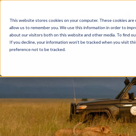
HOME
ABOUT US
This website stores cookies on your computer. These cookies are u
allow us to remember you. We use this information in order to imp
about our visitors both on this website and other media. To find ou
If you decline, your information won’t be tracked when you visit th
preference not to be tracked.