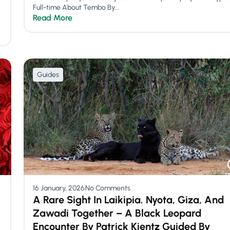
Full-time About Tembo By...
Read More
Guides
16 January, 2026
No Comments
A Rare Sight In Laikipia. Nyota, Giza, And
Zawadi Together – A Black Leopard
Encounter By Patrick Kientz Guided By