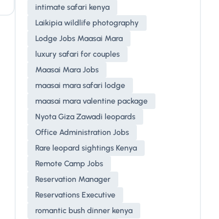
intimate safari kenya
Laikipia wildlife photography
Lodge Jobs Maasai Mara
luxury safari for couples
Maasai Mara Jobs
maasai mara safari lodge
maasai mara valentine package
Nyota Giza Zawadi leopards
Office Administration Jobs
Rare leopard sightings Kenya
Remote Camp Jobs
Reservation Manager
Reservations Executive
romantic bush dinner kenya