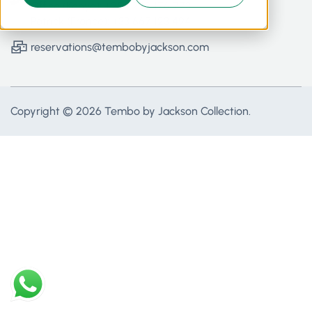
Office (Kenya): +254 792 176 773
Patrick (France): +33 667 123 494
reservations@tembobyjackson.com
Copyright © 2026 Tembo by Jackson Collection.