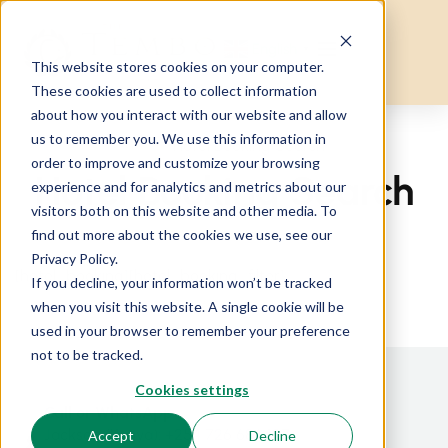
English
▼
This website stores cookies on your computer.
These cookies are used to collect information
about how you interact with our website and allow
us to remember you. We use this information in
Home
Hotel Booking Search
order to improve and customize your browsing
Hotel Booking Search
experience and for analytics and metrics about our
visitors both on this website and other media. To
find out more about the cookies we use, see our
Privacy Policy.
[hotel_booking][hotel_booking_filter]
If you decline, your information won’t be tracked
when you visit this website. A single cookie will be
used in your browser to remember your preference
not to be tracked.
Cookies settings
Call or WhatsApp
Jackson (Kenya): +254 726 686 187
Accept
Decline