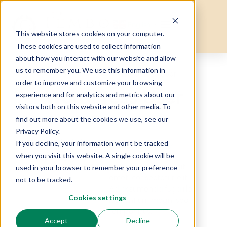
English
▼
This website stores cookies on your computer.
These cookies are used to collect information
about how you interact with our website and allow
us to remember you. We use this information in
Home
Testimonial
WordPress User
order to improve and customize your browsing
WordPress User
experience and for analytics and metrics about our
visitors both on this website and other media. To
find out more about the cookies we use, see our
Privacy Policy.
If you decline, your information won’t be tracked
WordPress User
when you visit this website. A single cookie will be
CEO of Touristlink
Lorem ipsum dolor sit
used in your browser to remember your preference
amet, consectetur elit.
not to be tracked.
Ad assumenda fuga illo
Cookies settings
laudantium magni sed
temporibus.
Accept
Decline