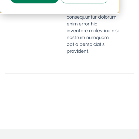
Amet atque aut autem
consectetur
consequuntur dolorum
enim error hic
inventore molestiae nisi
nostrum numquam
optio perspiciatis
provident.