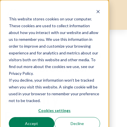
English
▼
This website stores cookies on your computer.
These cookies are used to collect information
about how you interact with our website and allow
us to remember you. We use this information in
Home
Activity – Bush Breakfast
order to improve and customize your browsing
Activity – Bush
experience and for analytics and metrics about our
visitors both on this website and other media. To
Breakfast
find out more about the cookies we use, see our
Privacy Policy.
If you decline, your information won’t be tracked
when you visit this website. A single cookie will be
Activity –
used in your browser to remember your preference
not to be tracked.
Bush
Cookies settings
Accept
Decline