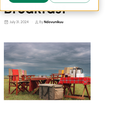
Breakfast
July 31, 2024
By
Ndovunikuu
Breakfast In The Bush