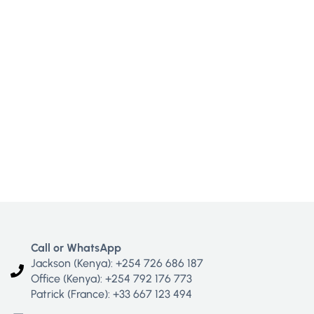
Call or WhatsApp
Jackson (Kenya): +254 726 686 187
Office (Kenya): +254 792 176 773
Patrick (France): +33 667 123 494