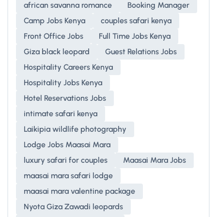
african savanna romance
Booking Manager
Camp Jobs Kenya
couples safari kenya
Front Office Jobs
Full Time Jobs Kenya
Giza black leopard
Guest Relations Jobs
Hospitality Careers Kenya
Hospitality Jobs Kenya
Hotel Reservations Jobs
intimate safari kenya
Laikipia wildlife photography
Lodge Jobs Maasai Mara
luxury safari for couples
Maasai Mara Jobs
maasai mara safari lodge
maasai mara valentine package
Nyota Giza Zawadi leopards