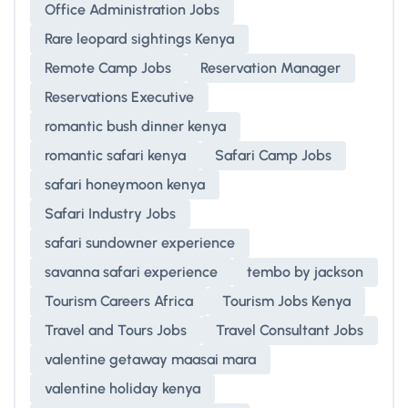
Office Administration Jobs
Rare leopard sightings Kenya
Remote Camp Jobs
Reservation Manager
Reservations Executive
romantic bush dinner kenya
romantic safari kenya
Safari Camp Jobs
safari honeymoon kenya
Safari Industry Jobs
safari sundowner experience
savanna safari experience
tembo by jackson
Tourism Careers Africa
Tourism Jobs Kenya
Travel and Tours Jobs
Travel Consultant Jobs
valentine getaway maasai mara
valentine holiday kenya