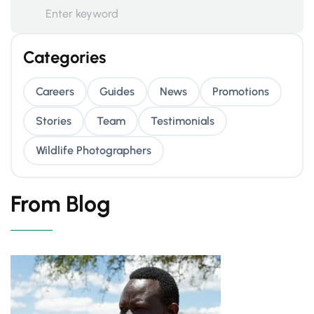
Categories
Careers
Guides
News
Promotions
Stories
Team
Testimonials
Wildlife Photographers
From Blog