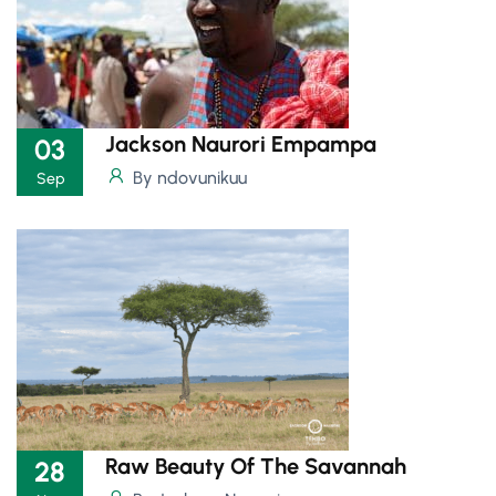
Jackson Naurori Empampa
03
By ndovunikuu
Sep
Raw Beauty Of The Savannah
28