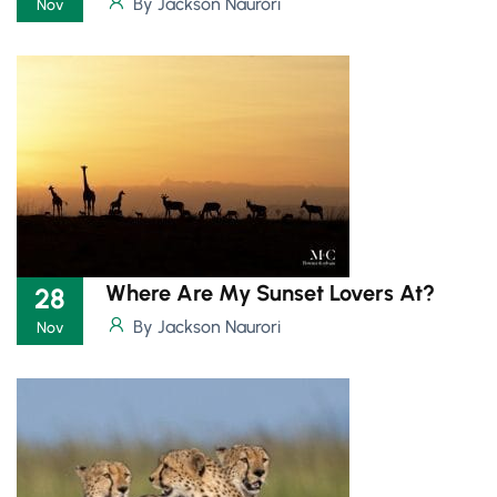
By Jackson Naurori
Nov
Where Are My Sunset Lovers At?
28
By Jackson Naurori
Nov