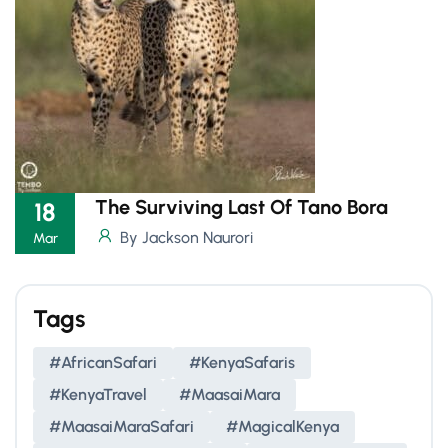
The Surviving Last Of Tano Bora
18
By Jackson Naurori
Mar
Tags
#AfricanSafari
#KenyaSafaris
#KenyaTravel
#MaasaiMara
#MaasaiMaraSafari
#MagicalKenya