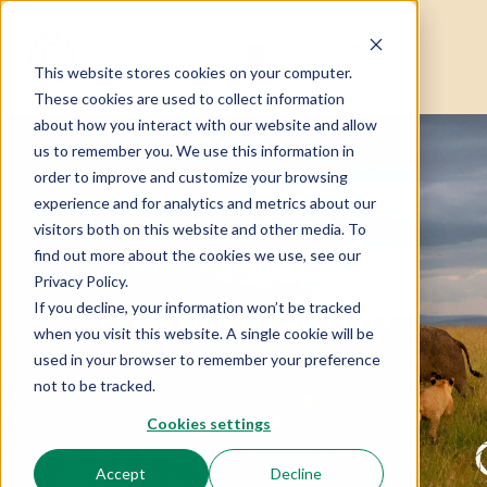
English
▼
This website stores cookies on your computer.
These cookies are used to collect information
about how you interact with our website and allow
us to remember you. We use this information in
order to improve and customize your browsing
experience and for analytics and metrics about our
visitors both on this website and other media. To
find out more about the cookies we use, see our
Home
Posts tagged “#AfricanSafari”
Privacy Policy.
#AfricanSafari
If you decline, your information won’t be tracked
when you visit this website. A single cookie will be
used in your browser to remember your preference
not to be tracked.
Cookies settings
Accept
Decline