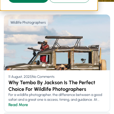
Wildlife Photographers
11 August, 2025
No Comments
Why Tembo By Jackson Is The Perfect
Choice For Wildlife Photographers
For a wildlife photographer, the difference between a good
safari and a great one is access, timing, and guidance. At...
Read More