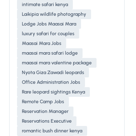
intimate safari kenya
Laikipia wildlife photography
Lodge Jobs Maasai Mara
luxury safari for couples
Maasai Mara Jobs
maasai mara safari lodge
maasai mara valentine package
Nyota Giza Zawadi leopards
Office Administration Jobs
Rare leopard sightings Kenya
Remote Camp Jobs
Reservation Manager
Reservations Executive
romantic bush dinner kenya