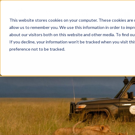
HOME
ABOUT US
This website stores cookies on your computer. These cookies are u
allow us to remember you. We use this information in order to imp
about our visitors both on this website and other media. To find ou
If you decline, your information won’t be tracked when you visit th
preference not to be tracked.