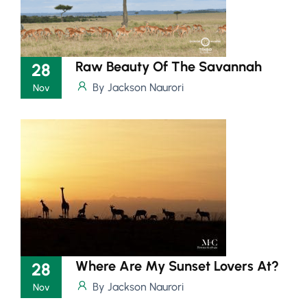
Raw Beauty Of The Savannah
28
By Jackson Naurori
Nov
Where Are My Sunset Lovers At?
28
By Jackson Naurori
Nov