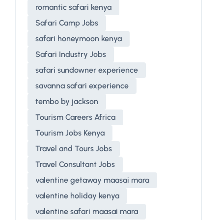
romantic safari kenya
Safari Camp Jobs
safari honeymoon kenya
Safari Industry Jobs
safari sundowner experience
savanna safari experience
tembo by jackson
Tourism Careers Africa
Tourism Jobs Kenya
Travel and Tours Jobs
Travel Consultant Jobs
valentine getaway maasai mara
valentine holiday kenya
valentine safari maasai mara