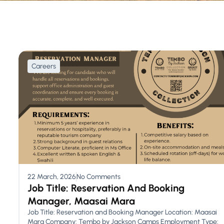
Careers
22 March, 2026
No Comments
Job Title: Reservation And Booking
Manager, Maasai Mara
Job Title: Reservation and Booking Manager Location: Maasai
Mara Company: Tembo by Jackson Camps Employment Type: