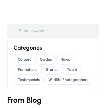
Categories
Careers
Guides
News
Promotions
Stories
Team
Testimonials
Wildlife Photographers
From Blog