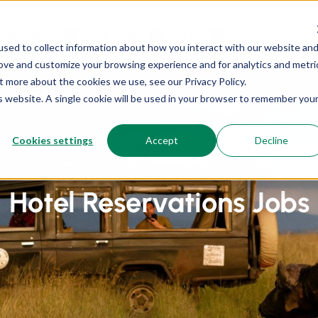
OUR CAMPS
OUR RATES
MEDIA
sed to collect information about how you interact with our website an
rove and customize your browsing experience and for analytics and metri
t more about the cookies we use, see our Privacy Policy.
is website. A single cookie will be used in your browser to remember you
Cookies settings
Accept
Decline
Home
Posts tagged “Hotel Reservations Jobs”
Hotel Reservations Jobs