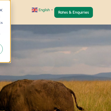
English
▼
Rates & Enquiries
d
cs
r