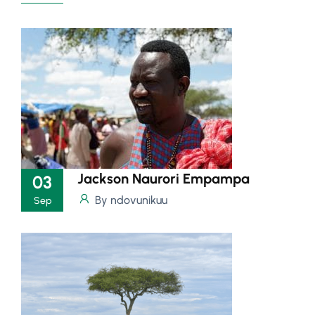
Jackson Naurori Empampa
03
By ndovunikuu
Sep