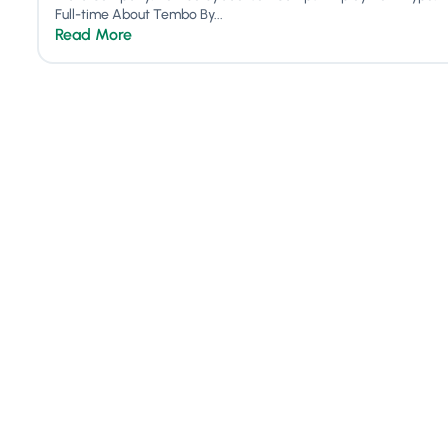
Full-time About Tembo By...
Read More