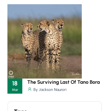
The Surviving Last Of Tano Bora
18
By Jackson Naurori
Mar