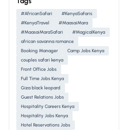
Tags
#AfricanSafari
#KenyaSafaris
#KenyaTravel
#MaasaiMara
#MaasaiMaraSafari
#MagicalKenya
african savanna romance
Booking Manager
Camp Jobs Kenya
couples safari kenya
Front Office Jobs
Full Time Jobs Kenya
Giza black leopard
Guest Relations Jobs
Hospitality Careers Kenya
Hospitality Jobs Kenya
Hotel Reservations Jobs