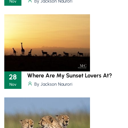
By Jackson Naurori
Nov
Where Are My Sunset Lovers At?
28
By Jackson Naurori
Nov