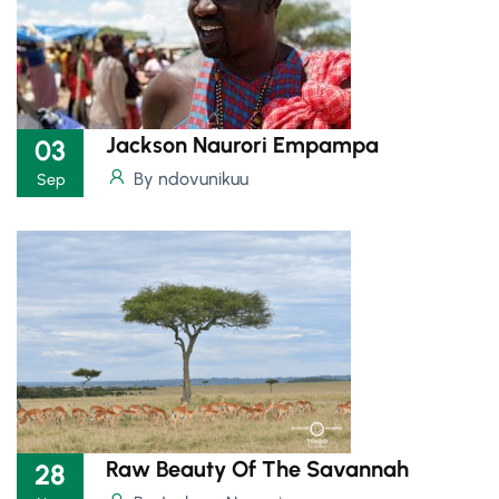
Jackson Naurori Empampa
03
By ndovunikuu
Sep
Raw Beauty Of The Savannah
28