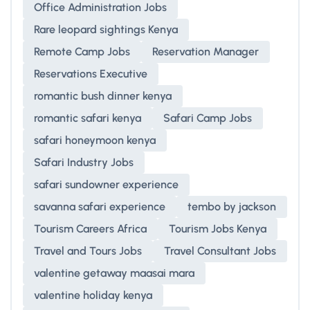
Office Administration Jobs
Rare leopard sightings Kenya
Remote Camp Jobs
Reservation Manager
Reservations Executive
romantic bush dinner kenya
romantic safari kenya
Safari Camp Jobs
safari honeymoon kenya
Safari Industry Jobs
safari sundowner experience
savanna safari experience
tembo by jackson
Tourism Careers Africa
Tourism Jobs Kenya
Travel and Tours Jobs
Travel Consultant Jobs
valentine getaway maasai mara
valentine holiday kenya