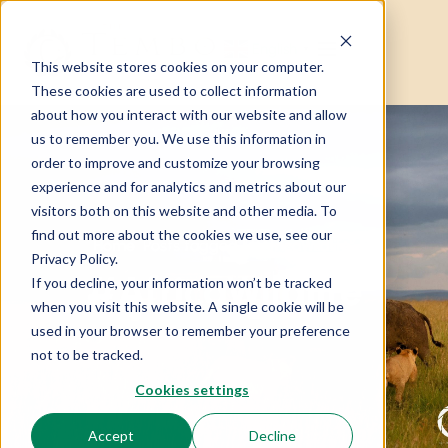
English
▼
This website stores cookies on your computer.
These cookies are used to collect information
about how you interact with our website and allow
us to remember you. We use this information in
order to improve and customize your browsing
experience and for analytics and metrics about our
visitors both on this website and other media. To
find out more about the cookies we use, see our
Home
Posts tagged “#AfricaWildlife”
Privacy Policy.
#AfricaWildlife
If you decline, your information won’t be tracked
when you visit this website. A single cookie will be
used in your browser to remember your preference
not to be tracked.
Cookies settings
Accept
Decline