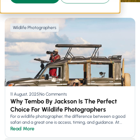
Wildlife Photographers
11 August, 2025
No Comments
Why Tembo By Jackson Is The Perfect
Choice For Wildlife Photographers
For a wildlife photographer, the difference between a good
safari and a great one is access, timing, and guidance. At...
Read More