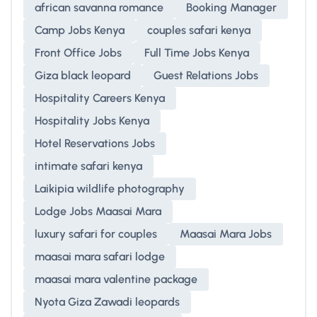
african savanna romance
Booking Manager
Camp Jobs Kenya
couples safari kenya
Front Office Jobs
Full Time Jobs Kenya
Giza black leopard
Guest Relations Jobs
Hospitality Careers Kenya
Hospitality Jobs Kenya
Hotel Reservations Jobs
intimate safari kenya
Laikipia wildlife photography
Lodge Jobs Maasai Mara
luxury safari for couples
Maasai Mara Jobs
maasai mara safari lodge
maasai mara valentine package
Nyota Giza Zawadi leopards