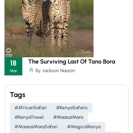
The Surviving Last Of Tano Bora
18
By Jackson Naurori
Mar
Tags
#AfricanSafari
#KenyaSafaris
#KenyaTravel
#MaasaiMara
#MaasaiMaraSafari
#MagicalKenya