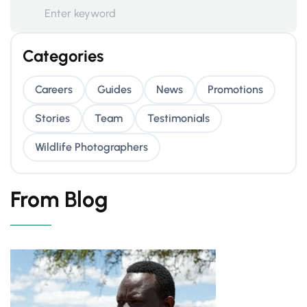
Categories
Careers
Guides
News
Promotions
Stories
Team
Testimonials
Wildlife Photographers
From Blog