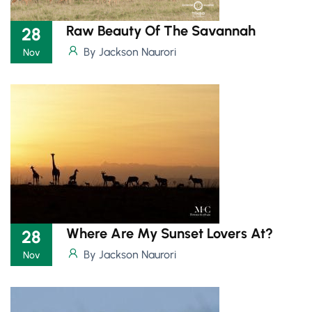
Raw Beauty Of The Savannah
28
By Jackson Naurori
Nov
Where Are My Sunset Lovers At?
28
By Jackson Naurori
Nov