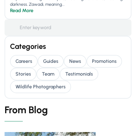
darkness. Zawadi, meaning...
Read More
Categories
Careers
Guides
News
Promotions
Stories
Team
Testimonials
Wildlife Photographers
From Blog