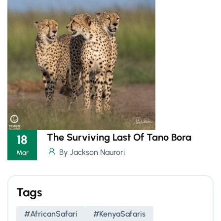
The Surviving Last Of Tano Bora
18
By Jackson Naurori
Mar
Tags
#AfricanSafari
#KenyaSafaris