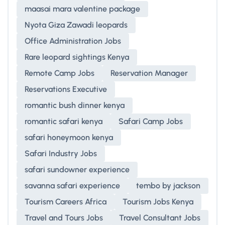
maasai mara valentine package
Nyota Giza Zawadi leopards
Office Administration Jobs
Rare leopard sightings Kenya
Remote Camp Jobs
Reservation Manager
Reservations Executive
romantic bush dinner kenya
romantic safari kenya
Safari Camp Jobs
safari honeymoon kenya
Safari Industry Jobs
safari sundowner experience
savanna safari experience
tembo by jackson
Tourism Careers Africa
Tourism Jobs Kenya
Travel and Tours Jobs
Travel Consultant Jobs