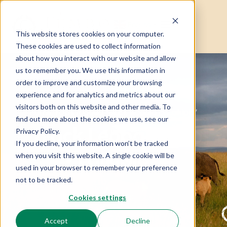
English
▼
This website stores cookies on your computer.
These cookies are used to collect information
about how you interact with our website and allow
us to remember you. We use this information in
order to improve and customize your browsing
experience and for analytics and metrics about our
visitors both on this website and other media. To
Home
Posts tagged “Black leopard of Laikipia”
find out more about the cookies we use, see our
Black Leopard Of
Privacy Policy.
If you decline, your information won’t be tracked
Laikipia
when you visit this website. A single cookie will be
used in your browser to remember your preference
not to be tracked.
Cookies settings
Accept
Decline