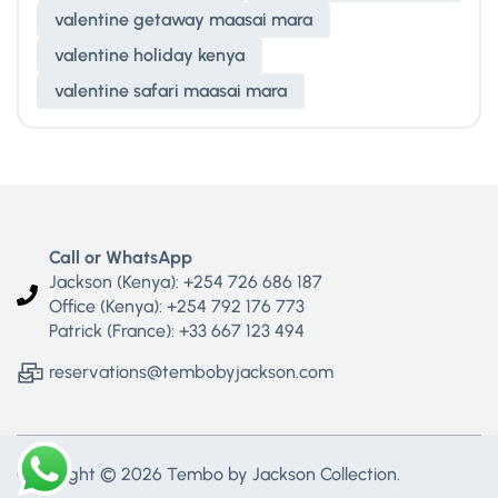
valentine getaway maasai mara
valentine holiday kenya
valentine safari maasai mara
Call or WhatsApp
Jackson (Kenya): +254 726 686 187
Office (Kenya): +254 792 176 773
Patrick (France): +33 667 123 494
reservations@tembobyjackson.com
Copyright © 2026 Tembo by Jackson Collection.