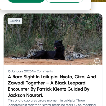
Guides
16 January, 2026
No Comments
A Rare Sight In Laikipia. Nyota, Giza, And
Zawadi Together – A Black Leopard
Encounter By Patrick Kientz Guided By
Jackson Naurori.
This photo captures a rare moment in Laikipia. Three
leopards rest together. Nyota, meaning stars. Giza, meaning