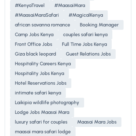
#KenyaTravel
#MaasaiMara
#MaasaiMaraSafari
#MagicalKenya
african savanna romance
Booking Manager
Camp Jobs Kenya
couples safari kenya
Front Office Jobs
Full Time Jobs Kenya
Giza black leopard
Guest Relations Jobs
Hospitality Careers Kenya
Hospitality Jobs Kenya
Hotel Reservations Jobs
intimate safari kenya
Laikipia wildlife photography
Lodge Jobs Maasai Mara
luxury safari for couples
Maasai Mara Jobs
maasai mara safari lodge