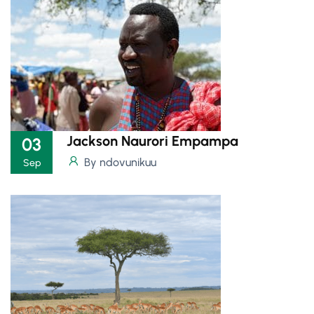
Jackson Naurori Empampa
03
By ndovunikuu
Sep