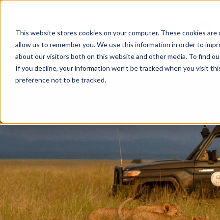
HOME
ABOUT US
This website stores cookies on your computer. These cookies are u
allow us to remember you. We use this information in order to imp
about our visitors both on this website and other media. To find ou
If you decline, your information won’t be tracked when you visit th
preference not to be tracked.