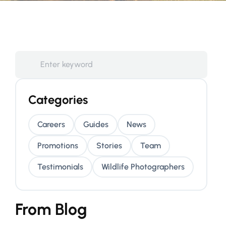
Categories
Careers
Guides
News
Promotions
Stories
Team
Testimonials
Wildlife Photographers
From Blog