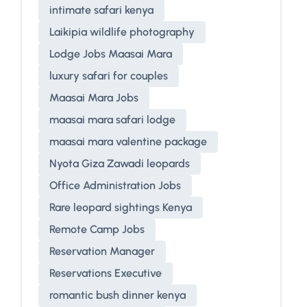
intimate safari kenya
Laikipia wildlife photography
Lodge Jobs Maasai Mara
luxury safari for couples
Maasai Mara Jobs
maasai mara safari lodge
maasai mara valentine package
Nyota Giza Zawadi leopards
Office Administration Jobs
Rare leopard sightings Kenya
Remote Camp Jobs
Reservation Manager
Reservations Executive
romantic bush dinner kenya