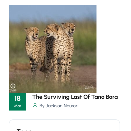
The Surviving Last Of Tano Bora
18
By Jackson Naurori
Mar