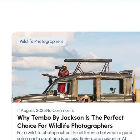
Wildlife Photographers
11 August, 2025
No Comments
Why Tembo By Jackson Is The Perfect
Choice For Wildlife Photographers
For a wildlife photographer, the difference between a good
safari and a great one is access, timing, and guidance. At...