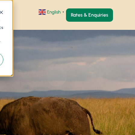
English
▼
Rates & Enquiries
d
cs
r