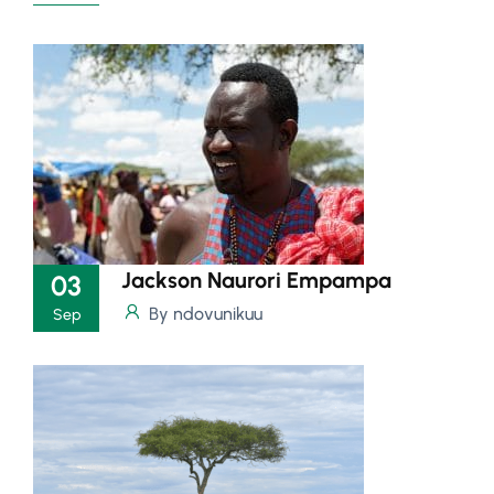
Jackson Naurori Empampa
03
By ndovunikuu
Sep