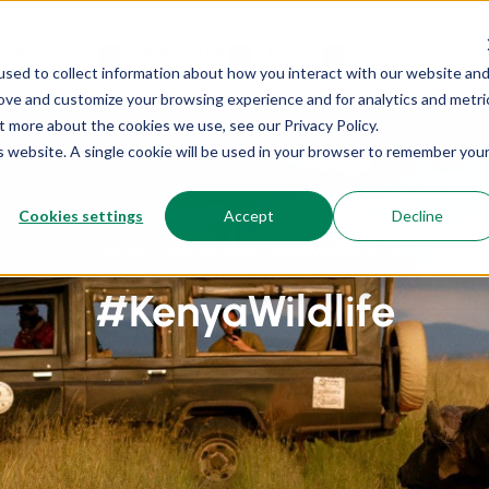
OUR CAMPS
OUR RATES
MEDIA
sed to collect information about how you interact with our website an
rove and customize your browsing experience and for analytics and metri
t more about the cookies we use, see our Privacy Policy.
is website. A single cookie will be used in your browser to remember you
Cookies settings
Accept
Decline
Home
Posts tagged “#KenyaWildlife”
#KenyaWildlife