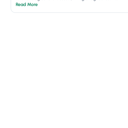
Read More