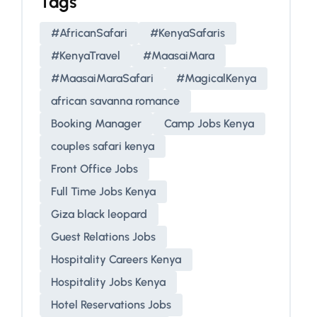
Tags
#AfricanSafari
#KenyaSafaris
#KenyaTravel
#MaasaiMara
#MaasaiMaraSafari
#MagicalKenya
african savanna romance
Booking Manager
Camp Jobs Kenya
couples safari kenya
Front Office Jobs
Full Time Jobs Kenya
Giza black leopard
Guest Relations Jobs
Hospitality Careers Kenya
Hospitality Jobs Kenya
Hotel Reservations Jobs