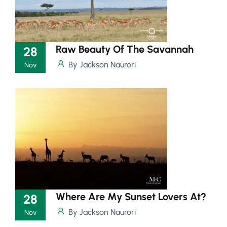
Raw Beauty Of The Savannah
28
By Jackson Naurori
Nov
Where Are My Sunset Lovers At?
28
By Jackson Naurori
Nov