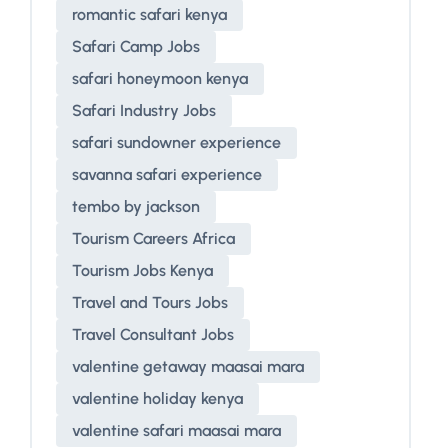
romantic safari kenya
Safari Camp Jobs
safari honeymoon kenya
Safari Industry Jobs
safari sundowner experience
savanna safari experience
tembo by jackson
Tourism Careers Africa
Tourism Jobs Kenya
Travel and Tours Jobs
Travel Consultant Jobs
valentine getaway maasai mara
valentine holiday kenya
valentine safari maasai mara