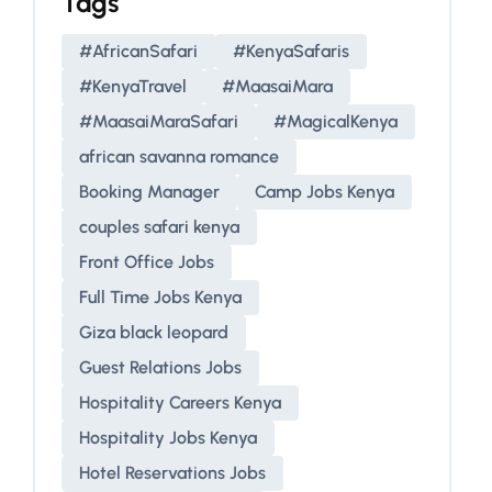
Tags
#AfricanSafari
#KenyaSafaris
#KenyaTravel
#MaasaiMara
#MaasaiMaraSafari
#MagicalKenya
african savanna romance
Booking Manager
Camp Jobs Kenya
couples safari kenya
Front Office Jobs
Full Time Jobs Kenya
Giza black leopard
Guest Relations Jobs
Hospitality Careers Kenya
Hospitality Jobs Kenya
Hotel Reservations Jobs