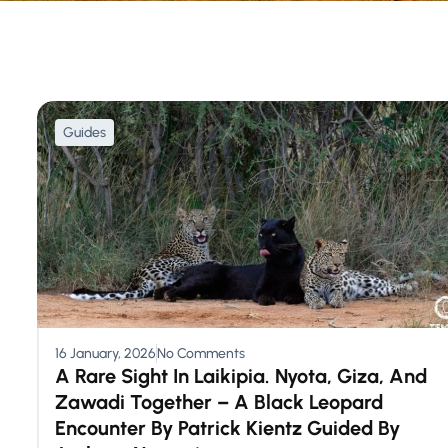
Guides
16 January, 2026
No Comments
A Rare Sight In Laikipia. Nyota, Giza, And
Zawadi Together – A Black Leopard
Encounter By Patrick Kientz Guided By