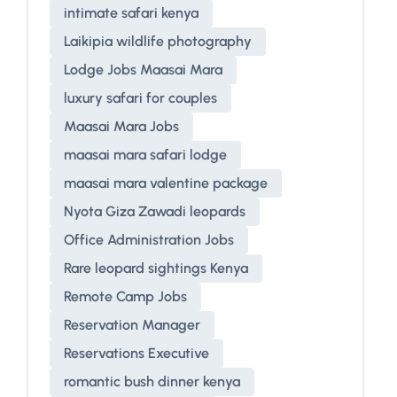
intimate safari kenya
Laikipia wildlife photography
Lodge Jobs Maasai Mara
luxury safari for couples
Maasai Mara Jobs
maasai mara safari lodge
maasai mara valentine package
Nyota Giza Zawadi leopards
Office Administration Jobs
Rare leopard sightings Kenya
Remote Camp Jobs
Reservation Manager
Reservations Executive
romantic bush dinner kenya