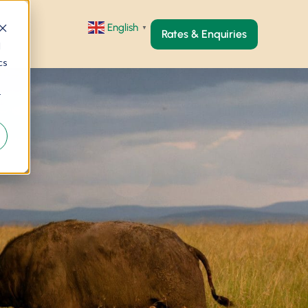
English
▼
Rates & Enquiries
d
cs
r