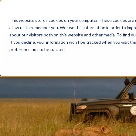
HOME
ABOUT US
This website stores cookies on your computer. These cookies are u
allow us to remember you. We use this information in order to imp
about our visitors both on this website and other media. To find ou
If you decline, your information won’t be tracked when you visit th
preference not to be tracked.