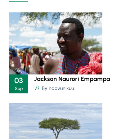
Jackson Naurori Empampa
03
By ndovunikuu
Sep