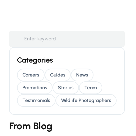
Categories
Careers
Guides
News
Promotions
Stories
Team
Testimonials
Wildlife Photographers
From Blog