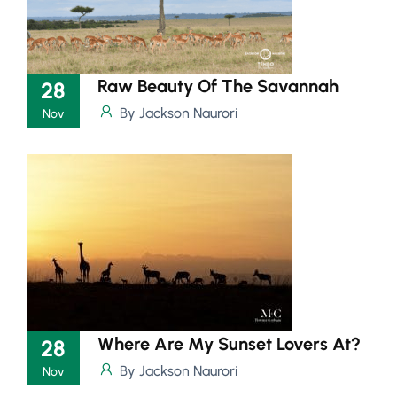
Raw Beauty Of The Savannah
28
By Jackson Naurori
Nov
Where Are My Sunset Lovers At?
28
By Jackson Naurori
Nov