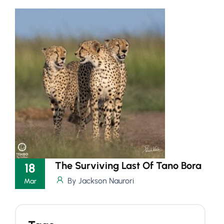
The Surviving Last Of Tano Bora
18
By Jackson Naurori
Mar