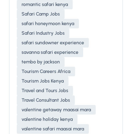
romantic safari kenya
Safari Camp Jobs
safari honeymoon kenya
Safari Industry Jobs
safari sundowner experience
savanna safari experience
tembo by jackson
Tourism Careers Africa
Tourism Jobs Kenya
Travel and Tours Jobs
Travel Consultant Jobs
valentine getaway maasai mara
valentine holiday kenya
valentine safari maasai mara