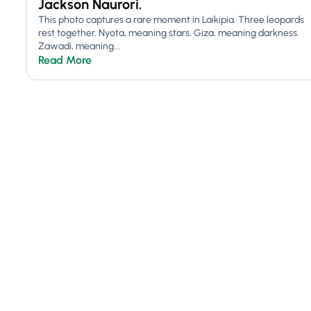
Jackson Naurori.
This photo captures a rare moment in Laikipia. Three leopards
rest together. Nyota, meaning stars. Giza, meaning darkness.
Zawadi, meaning...
Read More