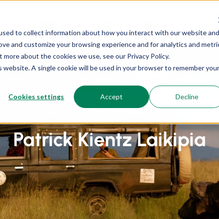
OUR CAMPS
OUR RATES
MEDIA
sed to collect information about how you interact with our website an
rove and customize your browsing experience and for analytics and metri
t more about the cookies we use, see our Privacy Policy.
is website. A single cookie will be used in your browser to remember you
Cookies settings
Accept
Decline
Home
Posts tagged “Patrick Kientz Laikipia”
Patrick Kientz Laikipia