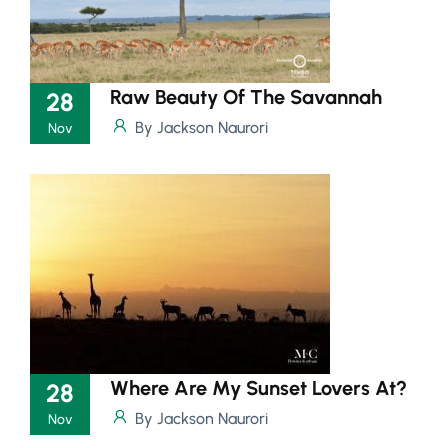
Raw Beauty Of The Savannah
28
By Jackson Naurori
Nov
Where Are My Sunset Lovers At?
28
By Jackson Naurori
Nov