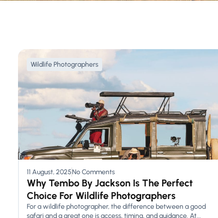
Wildlife Photographers
11 August, 2025
No Comments
Why Tembo By Jackson Is The Perfect
Choice For Wildlife Photographers
For a wildlife photographer, the difference between a good
safari and a great one is access, timing, and guidance. At...