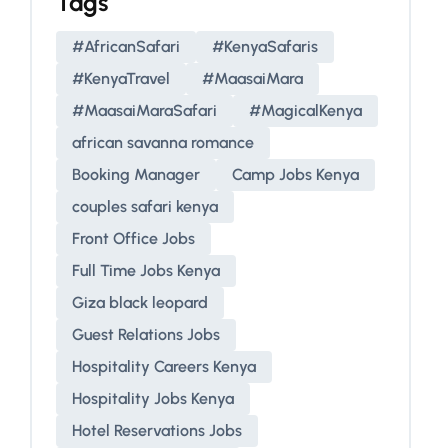
Tags
#AfricanSafari
#KenyaSafaris
#KenyaTravel
#MaasaiMara
#MaasaiMaraSafari
#MagicalKenya
african savanna romance
Booking Manager
Camp Jobs Kenya
couples safari kenya
Front Office Jobs
Full Time Jobs Kenya
Giza black leopard
Guest Relations Jobs
Hospitality Careers Kenya
Hospitality Jobs Kenya
Hotel Reservations Jobs