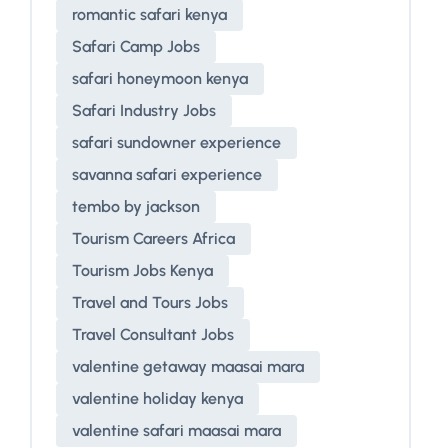
romantic safari kenya
Safari Camp Jobs
safari honeymoon kenya
Safari Industry Jobs
safari sundowner experience
savanna safari experience
tembo by jackson
Tourism Careers Africa
Tourism Jobs Kenya
Travel and Tours Jobs
Travel Consultant Jobs
valentine getaway maasai mara
valentine holiday kenya
valentine safari maasai mara