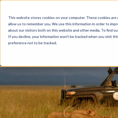
HOME
ABOUT US
This website stores cookies on your computer. These cookies are u
allow us to remember you. We use this information in order to imp
about our visitors both on this website and other media. To find ou
If you decline, your information won’t be tracked when you visit th
preference not to be tracked.