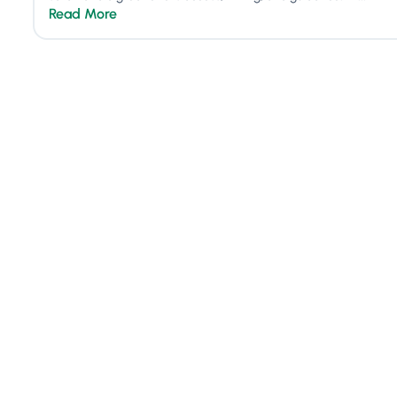
Read More