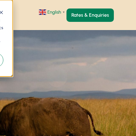
English
▼
Rates & Enquiries
d
cs
r