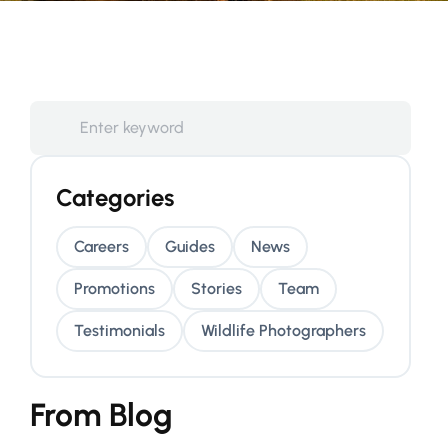
Categories
Careers
Guides
News
Promotions
Stories
Team
Testimonials
Wildlife Photographers
From Blog