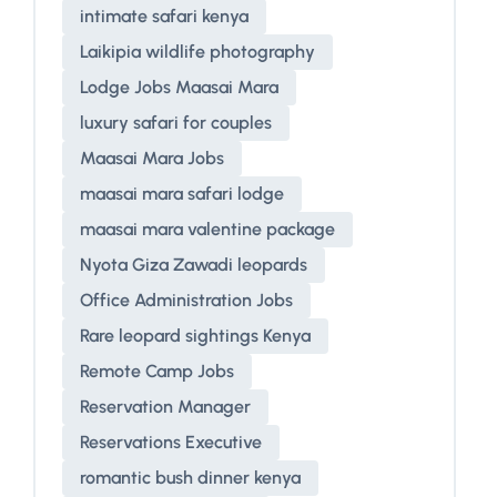
intimate safari kenya
Laikipia wildlife photography
Lodge Jobs Maasai Mara
luxury safari for couples
Maasai Mara Jobs
maasai mara safari lodge
maasai mara valentine package
Nyota Giza Zawadi leopards
Office Administration Jobs
Rare leopard sightings Kenya
Remote Camp Jobs
Reservation Manager
Reservations Executive
romantic bush dinner kenya