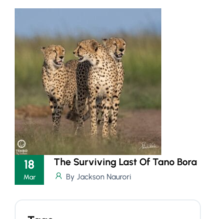
The Surviving Last Of Tano Bora
18
By Jackson Naurori
Mar