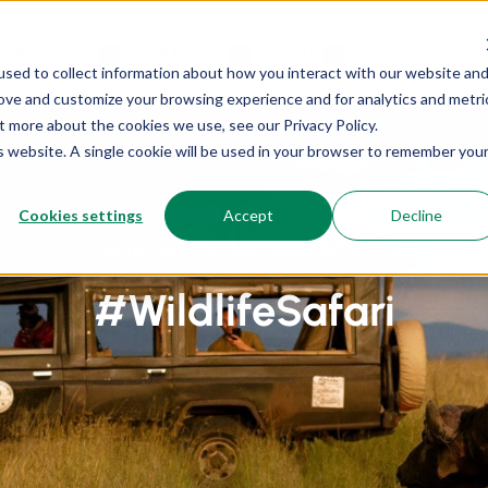
OUR CAMPS
OUR RATES
MEDIA
sed to collect information about how you interact with our website an
rove and customize your browsing experience and for analytics and metri
t more about the cookies we use, see our Privacy Policy.
is website. A single cookie will be used in your browser to remember you
Cookies settings
Accept
Decline
Home
Posts tagged “#WildlifeSafari”
#WildlifeSafari