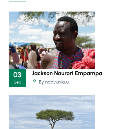
Jackson Naurori Empampa
03
By ndovunikuu
Sep